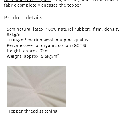
fabric completely encases the topper
Product details
5cm natural latex (100% natural rubber), firm, density
85kg/m³
1000g/m² merino wool in alpine quality
Percale cover of organic cotton (GOTS)
Height: approx. 7cm
Weight: approx. 5.5kg/m²
Topper thread stitching