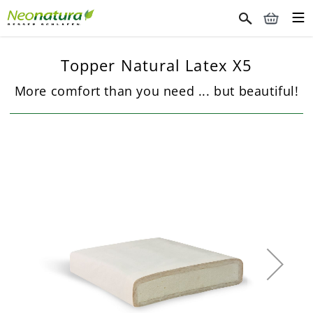
Topper Natural Latex X5
More comfort than you need ... but beautiful!
Skip
to
the
end
of
the
images
gallery