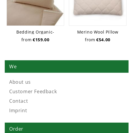
Bedding Organic-
Merino Wool Pillow
Chambray pure
from
€159.00
from
€54.00
We
About us
Customer Feedback
Contact
Imprint
Order