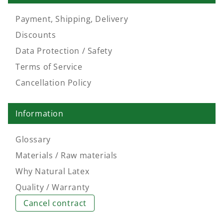
Payment, Shipping, Delivery
Discounts
Data Protection / Safety
Terms of Service
Cancellation Policy
Information
Glossary
Materials / Raw materials
Why Natural Latex
Quality / Warranty
Cancel contract