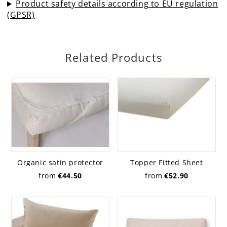
Product safety details according to EU regulation
(GPSR)
Related Products
Organic satin protector
Topper Fitted Sheet
Jersey, organic
from
€44.50
from
€52.90