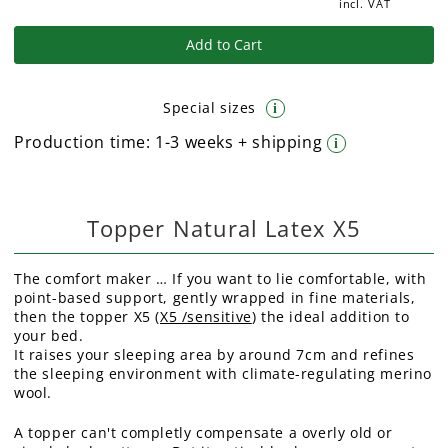
incl. VAT
Add to Cart
Special sizes
i
Production time:
1-3 weeks + shipping
i
Topper Natural Latex X5
The comfort maker … If you want to lie comfortable, with
point-based support, gently wrapped in fine materials,
then the topper X5 (
X5 /sensitive
) the ideal addition to
your bed.
It raises your sleeping area by around 7cm and refines
the sleeping environment with climate-regulating merino
wool.
A topper can't completly compensate a overly old or