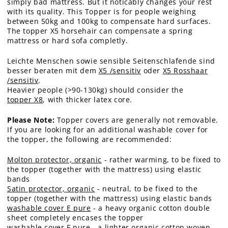
simply bad mattress. But it noticably changes your rest
with its quality. This Topper is for people weighing
between 50kg and 100kg to compensate hard surfaces.
The topper X5 horsehair can compensate a spring
mattress or hard sofa completly.
Leichte Menschen sowie sensible Seitenschlafende sind
besser beraten mit dem
X5 /sensitiv
oder
X5 Rosshaar
/sensitiv
.
Heavier people (>90-130kg) should consider the
topper X8
, with thicker latex core.
Please Note:
Topper covers are generally not removable.
If you are looking for an additional washable cover for
the topper, the following are recommended:
Molton protector, organic
- rather warming, to be fixed to
the topper (together with the mattress) using elastic
bands
Satin protector, organic
- neutral, to be fixed to the
topper (together with the mattress) using elastic bands
washable cover E pure
- a heavy organic cotton double
sheet completely encases the topper
washable cover F pure
- a lighter organic cotton woven