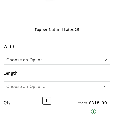
Topper Natural Latex X5
Skip
to
Width
the
beginning
of
the
images
Length
gallery
Topper Cover
Qty:
€318.00
from
i