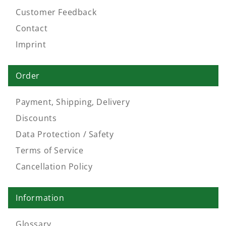
Customer Feedback
Contact
Imprint
Order
Payment, Shipping, Delivery
Discounts
Data Protection / Safety
Terms of Service
Cancellation Policy
Information
Glossary