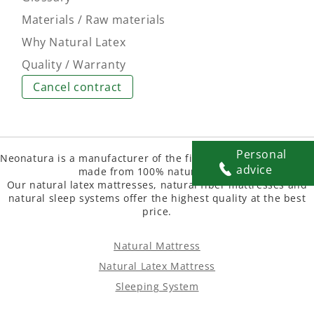
Materials / Raw materials
Why Natural Latex
Quality / Warranty
Cancel contract
Personal
Neonatura is a manufacturer of the finest natural mattresse
advice
made from 100% natural latex.
Our natural latex mattresses, natural fiber mattresses and
natural sleep systems offer the highest quality at the best
price.
Natural Mattress
Natural Latex Mattress
Sleeping System