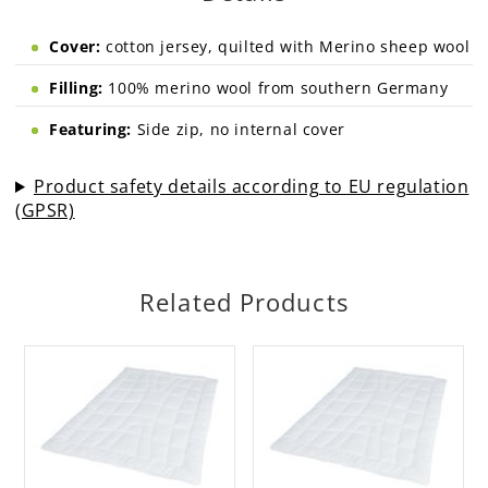
Cover:
cotton jersey, quilted with Merino sheep wool
Filling:
100% merino wool from southern Germany
Featuring:
Side zip, no internal cover
Product safety details according to EU regulation
(GPSR)
Related Products