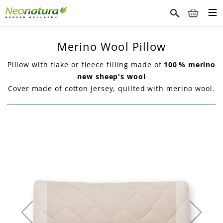
Merino Wool Pillow
Pillow with flake or fleece filling made of
100 % merino
new sheep's wool
Cover made of cotton jersey, quilted with merino wool.
Skip
to
the
end
of
the
images
gallery