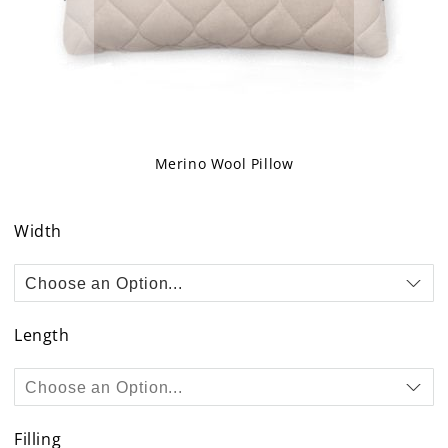
Merino Wool Pillow
Skip
to
Width
the
beginning
of
the
images
Length
gallery
Filling