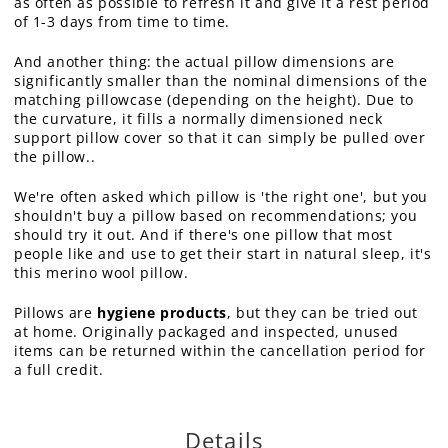
as often as possible to refresh it and give it a rest period
of 1-3 days from time to time.
And another thing: the actual pillow dimensions are
significantly smaller than the nominal dimensions of the
matching pillowcase (depending on the height). Due to
the curvature, it fills a normally dimensioned neck
support pillow cover so that it can simply be pulled over
the pillow..
We're often asked which pillow is 'the right one', but you
shouldn't buy a pillow based on recommendations; you
should try it out. And if there's one pillow that most
people like and use to get their start in natural sleep, it's
this merino wool pillow.
Pillows are
hygiene products
, but they can be tried out
at home. Originally packaged and inspected, unused
items can be returned within the cancellation period for
a full credit.
Details