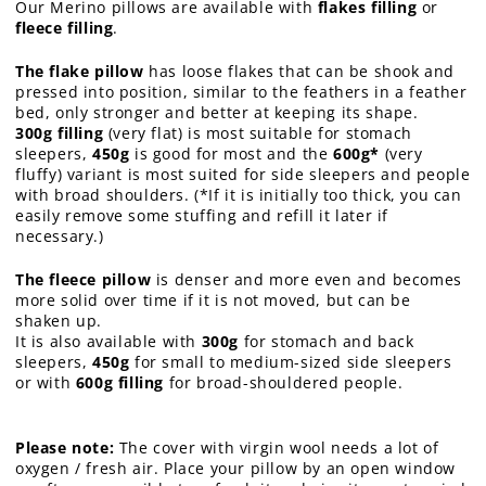
Our Merino pillows are available with
flakes filling
or
fleece filling
.
The flake pillow
has loose flakes that can be shook and
pressed into position, similar to the feathers in a feather
bed, only stronger and better at keeping its shape.
300g filling
(very flat) is most suitable for stomach
sleepers,
450g
is good for most and the
600g*
(very
fluffy) variant is most suited for side sleepers and people
with broad shoulders. (*If it is initially too thick, you can
easily remove some stuffing and refill it later if
necessary.)
The fleece pillow
is denser and more even and becomes
more solid over time if it is not moved, but can be
shaken up.
It is also available with
300g
for stomach and back
sleepers,
450g
for small to medium-sized side sleepers
or with
600g filling
for broad-shouldered people.
Please note:
The cover with virgin wool needs a lot of
oxygen / fresh air. Place your pillow by an open window