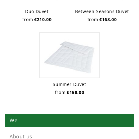
Duo Duvet
Between-Seasons Duvet
from
€210.00
from
€168.00
Summer Duvet
from
€158.00
We
About us