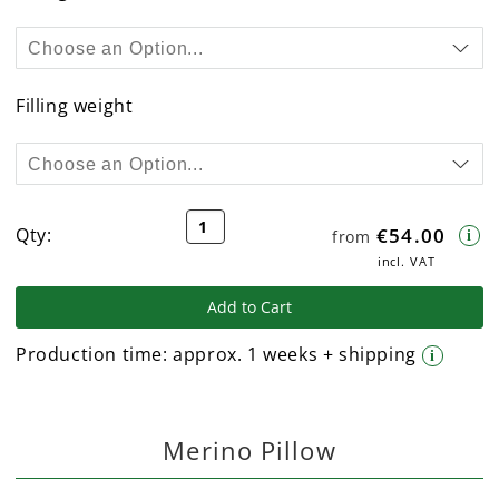
Filling weight
Qty:
€54.00
from
i
incl. VAT
Add to Cart
Production time:
approx. 1 weeks + shipping
i
Merino Pillow