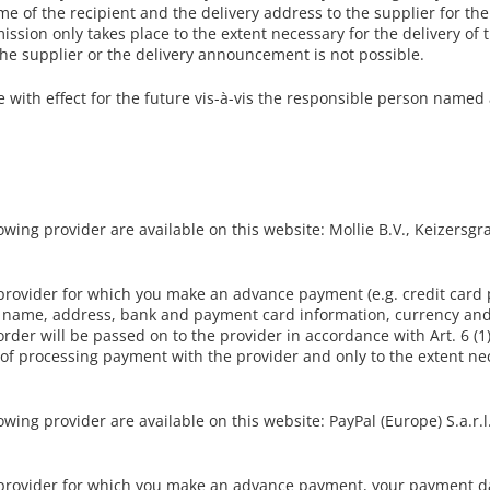
me of the recipient and the delivery address to the supplier for th
ission only takes place to the extent necessary for the delivery of t
the supplier or the delivery announcement is not possible.
with effect for the future vis-à-vis the responsible person named a
ing provider are available on this website: Mollie B.V., Keizersg
 provider for which you make an advance payment (e.g. credit car
g name, address, bank and payment card information, currency and
rder will be passed on to the provider in accordance with Art. 6 (1)
 of processing payment with the provider and only to the extent ne
ng provider are available on this website: PayPal (Europe) S.a.r.l. 
 provider for which you make an advance payment, your payment d