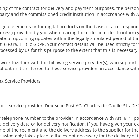
sing of the contract for delivery and payment purposes, the persona
ny and the commissioned credit institution in accordance with Art.
gital elements or for digital products on the basis of a correspond
dress) provided by you when placing the order in order to inform 
 about upcoming updates within the legally stipulated period of ti
. 6 Para. 1 lit. c GDPR. Your contact details will be used strictly f
cessed by us for this purpose to the extent that this is necessary 
 work together with the following service provider(s), who support u
l data is transferred to these service providers in accordance with
g Service Providers
sport service provider: Deutsche Post AG, Charles-de-Gaulle-Straß
telephone number to the provider in accordance with Art. 6 (1) poi
 delivery date or for delivery notification, if you have given your 
me of the recipient and the delivery address to the supplier for th
ission only takes place to the extent necessary for the delivery of t