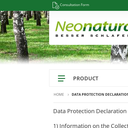
Consultation Form
PRODUCT
Mattresses
Information
HOME
DATA PROTECTION DECLARATIO
Mattress Configurator
Data Protection Declaration
Glossary / Keywords A-Z
Natural latex mattresses
Materials / Resources
Natur Latex Deluxe Series
1) Information on the Collec
Sleep Info