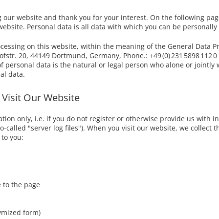
Bed linen
- Delivery Switzerland
Customer Feedback
g our website and thank you for your interest. On the following pa
Fitted sheets
bsite. Personal data is all data with which you can be personally 
- Delivery Europe
Data Security ?
Accessories
ocessing on this website, within the meaning of the General Data Pr
tr. 20, 44149 Dortmund, Germany, Phone.: +49 (0) 231 5898 112 0 
of personal data is the natural or legal person who alone or jointl
al data.
 Visit Our Website
on only, i.e. if you do not register or otherwise provide us with in
-called "server log files"). When you visit our website, we collect th
 to you:
s
 to the page
nymized form)