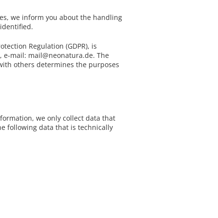
Buying tips
- Delivery Eur
Bedframes
r
i
r
- Showroom
Our natural topper
ges, we inform you about the handling
Bed slats
identified.
SALE
/ Special Offers
e
n
Sofa beds
Odds and ends
otection Regulation (GDPR), is
, e-mail: mail@neonatura.de. The
s
g
Gift Voucher
y with others determines the purposes
Mattress covers
s
Duvets
e
Pillows
formation, we only collect data that
Bed linen
e following data that is technically
s
Fitted sheets
Mattress Configurator
Accessories
Natural latex mattresses
Natur Latex Deluxe Series
Baby - / Children-Mattress
ErgoVlex Sleeping System