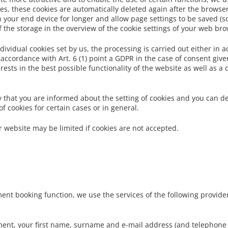
s, these cookies are automatically deleted again after the browser 
 your end device for longer and allow page settings to be saved (so-
of the storage in the overview of the cookie settings of your web br
dividual cookies set by us, the processing is carried out either in 
 accordance with Art. 6 (1) point a GDPR in the case of consent given
rests in the best possible functionality of the website as well as a
 that you are informed about the setting of cookies and you can de
 cookies for certain cases or in general.
ur website may be limited if cookies are not accepted.
ment booking function, we use the services of the following provide
ent, your first name, surname and e-mail address (and telephone