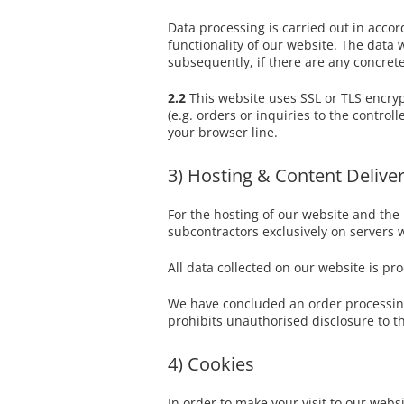
Data processing is carried out in accord
functionality of our website. The data 
subsequently, if there are any concrete 
2.2
This website uses SSL or TLS encryp
(e.g. orders or inquiries to the contro
your browser line.
3) Hosting & Content Delive
For the hosting of our website and the 
subcontractors exclusively on servers 
All data collected on our website is pr
We have concluded an order processing 
prohibits unauthorised disclosure to th
4) Cookies
In order to make your visit to our websi