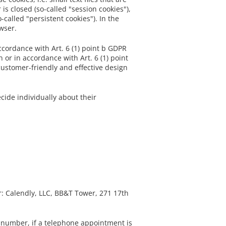
is closed (so-called "session cookies"),
called "persistent cookies"). In the
owser.
accordance with Art. 6 (1) point b GDPR
 or in accordance with Art. 6 (1) point
 customer-friendly and effective design
cide individually about their
r: Calendly, LLC, BB&T Tower, 271 17th
 number, if a telephone appointment is