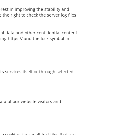
Nature Topper
erest in improving the stability and
the right to check the server log files
al data and other confidential content
ing https:// and the lock symbol in
s services itself or through selected
ta of our website visitors and
cookies, i.e. small text files that are