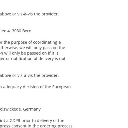
bove or vis-à-vis the provider.
llee 4, 3030 Bern
or the purpose of coordinating a
Otherwise, we will only pass on the
 will only be passed on if it is
r or notification of delivery is not
bove or vis-à-vis the provider.
y an adequacy decision of the European
 Holzwickede, Germany
nt a GDPR prior to delivery of the
express consent in the ordering process.