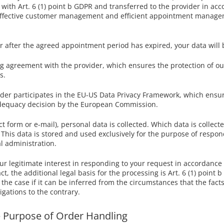
with Art. 6 (1) point b GDPR and transferred to the provider in acc
in effective customer management and efficient appointment manage
 after the agreed appointment period has expired, your data will 
agreement with the provider, which ensures the protection of our 
s.
vider participates in the EU-US Data Privacy Framework, which ens
 adequacy decision by the European Commission.
t form or e-mail), personal data is collected. Which data is collect
This data is stored and used exclusively for the purpose of respon
l administration.
ur legitimate interest in responding to your request in accordance w
t, the additional legal basis for the processing is Art. 6 (1) point 
s the case if it can be inferred from the circumstances that the facts
igations to the contrary.
he Purpose of Order Handling