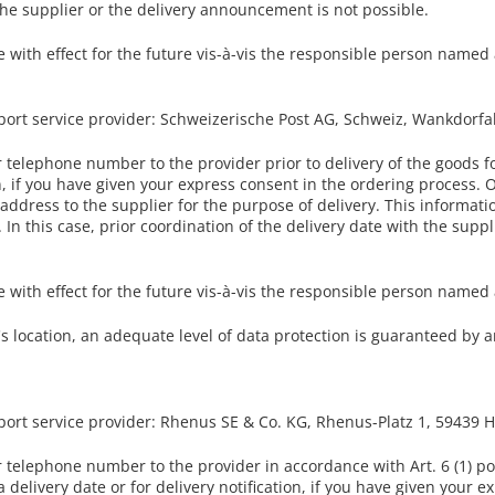
the supplier or the delivery announcement is not possible.
with effect for the future vis-à-vis the responsible person named a
port service provider: Schweizerische Post AG, Schweiz, Wankdorfa
telephone number to the provider prior to delivery of the goods f
ion, if you have given your express consent in the ordering process. 
ddress to the supplier for the purpose of delivery. This information
In this case, prior coordination of the delivery date with the supplie
with effect for the future vis-à-vis the responsible person named a
r's location, an adequate level of data protection is guaranteed b
sport service provider: Rhenus SE & Co. KG, Rhenus-Platz 1, 59439
telephone number to the provider in accordance with Art. 6 (1) poi
 delivery date or for delivery notification, if you have given your 