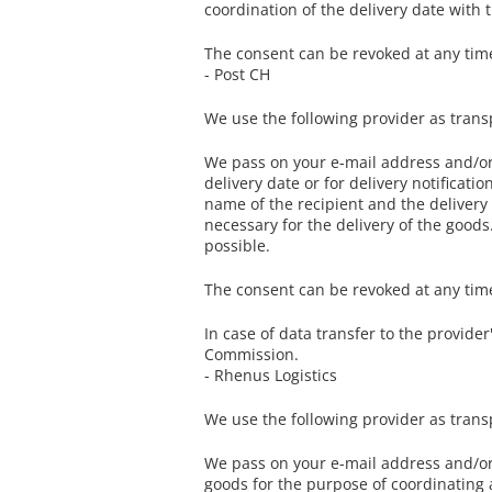
coordination of the delivery date with 
The consent can be revoked at any time 
- Post CH
We use the following provider as trans
We pass on your e-mail address and/or 
delivery date or for delivery notificat
name of the recipient and the delivery a
necessary for the delivery of the goods. 
possible.
The consent can be revoked at any time 
In case of data transfer to the provide
Commission.
- Rhenus Logistics
We use the following provider as tran
We pass on your e-mail address and/or 
goods for the purpose of coordinating a