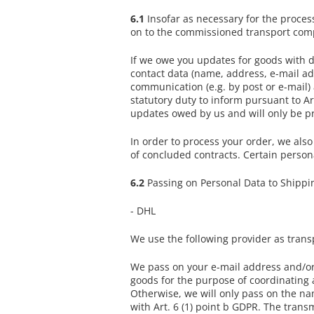
6.1
Insofar as necessary for the proces
on to the commissioned transport compa
If we owe you updates for goods with di
contact data (name, address, e-mail ad
communication (e.g. by post or e-mail)
statutory duty to inform pursuant to Art
updates owed by us and will only be pro
In order to process your order, we also
of concluded contracts. Certain persona
6.2
Passing on Personal Data to Shippin
- DHL
We use the following provider as tran
We pass on your e-mail address and/or 
goods for the purpose of coordinating a
Otherwise, we will only pass on the na
with Art. 6 (1) point b GDPR. The transm