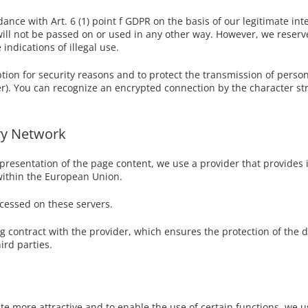
ance with Art. 6 (1) point f GDPR on the basis of our legitimate int
will not be passed on or used in any other way. However, we reserve 
indications of illegal use.
tion for security reasons and to protect the transmission of person
ller). You can recognize an encrypted connection by the character str
ry Network
presentation of the page content, we use a provider that provides it
within the European Union.
ocessed on these servers.
contract with the provider, which ensures the protection of the da
ird parties.
te more attractive and to enable the use of certain functions, we use 