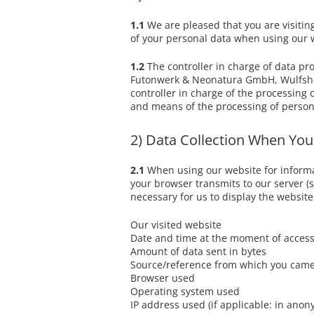
Baby - / Children-Mattress
Media Library
1.1
We are pleased that you are visitin
ErgoVlex Sleeping System
of your personal data when using our we
Buying tips
Nature Topper
Our natural topper
1.2
The controller in charge of data pr
Futonwerk & Neonatura GmbH, Wulfshofs
controller in charge of the processing 
and means of the processing of person
2) Data Collection When You
2.1
When using our website for informati
your browser transmits to our server (so
necessary for us to display the website
Our visited website
Date and time at the moment of acces
Amount of data sent in bytes
Source/reference from which you came
Browser used
Operating system used
IP address used (if applicable: in ano