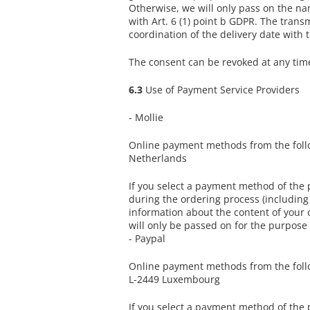
Otherwise, we will only pass on the na
with Art. 6 (1) point b GDPR. The transm
coordination of the delivery date with 
The consent can be revoked at any time 
6.3
Use of Payment Service Providers
- Mollie
Online payment methods from the follow
Netherlands
If you select a payment method of the
during the ordering process (includin
information about the content of your o
will only be passed on for the purpose
- Paypal
Online payment methods from the followi
L-2449 Luxembourg
If you select a payment method of the