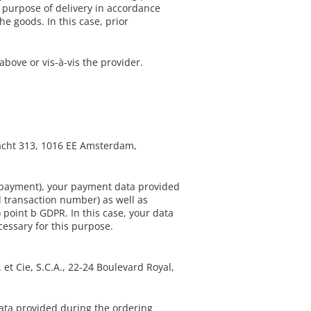
e purpose of delivery in accordance
he goods. In this case, prior
bove or vis-à-vis the provider.
racht 313, 1016 EE Amsterdam,
d payment), your payment data provided
 transaction number) as well as
 point b GDPR. In this case, your data
cessary for this purpose.
et Cie, S.C.A., 22-24 Boulevard Royal,
ata provided during the ordering