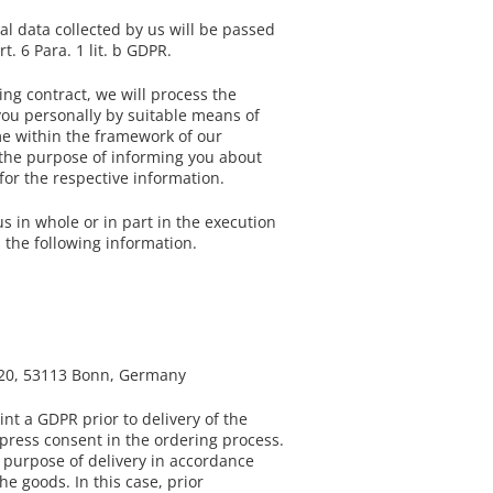
l data collected by us will be passed
 6 Para. 1 lit. b GDPR.
ing contract, we will process the
you personally by suitable means of
me within the framework of our
or the purpose of informing you about
for the respective information.
s in whole or in part in the execution
 the following information.
e 20, 53113 Bonn, Germany
nt a GDPR prior to delivery of the
express consent in the ordering process.
e purpose of delivery in accordance
he goods. In this case, prior