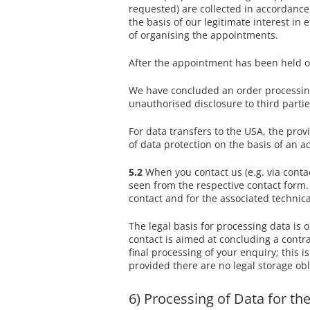
requested) are collected in accordance 
the basis of our legitimate interest 
of organising the appointments.
After the appointment has been held or
We have concluded an order processing 
unauthorised disclosure to third partie
For data transfers to the USA, the pro
of data protection on the basis of an
5.2
When you contact us (e.g. via contac
seen from the respective contact form. 
contact and for the associated technica
The legal basis for processing data is o
contact is aimed at concluding a contrac
final processing of your enquiry; this i
provided there are no legal storage obl
6) Processing of Data for t