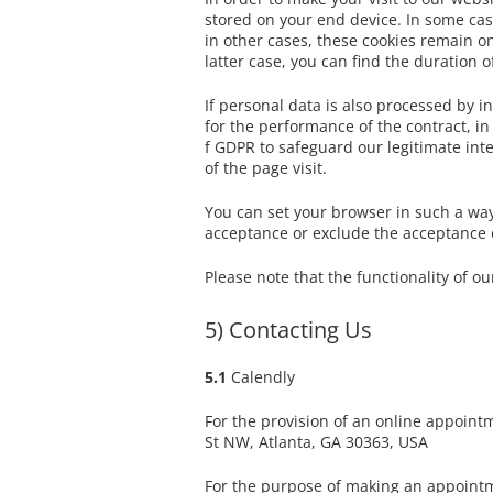
stored on your end device. In some case
in other cases, these cookies remain on
latter case, you can find the duration 
If personal data is also processed by in
for the performance of the contract, in
f GDPR to safeguard our legitimate inte
of the page visit.
You can set your browser in such a way
acceptance or exclude the acceptance of
Please note that the functionality of o
5) Contacting Us
5.1
Calendly
For the provision of an online appoint
St NW, Atlanta, GA 30363, USA
For the purpose of making an appointm