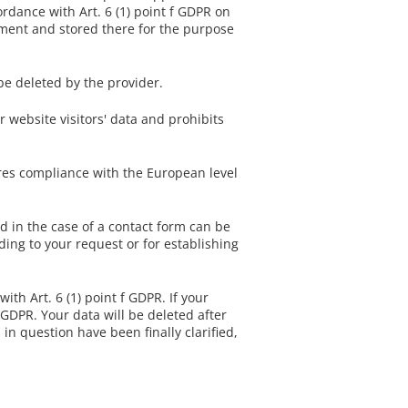
ordance with Art. 6 (1) point f GDPR on
ment and stored there for the purpose
be deleted by the provider.
website visitors' data and prohibits
ures compliance with the European level
ed in the case of a contact form can be
ding to your request or for establishing
ith Art. 6 (1) point f GDPR. If your
b GDPR. Your data will be deleted after
 in question have been finally clarified,