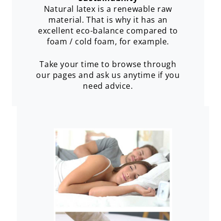
Natural latex is a renewable raw
material. That is why it has an
excellent eco-balance compared to
foam / cold foam, for example.
Take your time to browse through
our pages and ask us anytime if you
need advice.