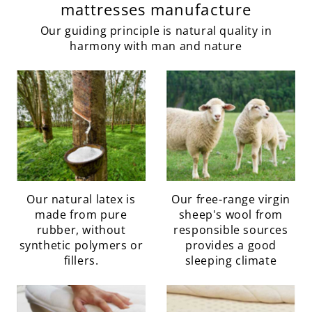
mattresses manufacture
Our guiding principle is natural quality in
harmony with man and nature
Our natural latex is
Our free-range virgin
made from pure
sheep's wool from
rubber, without
responsible sources
synthetic polymers or
provides a good
fillers.
sleeping climate