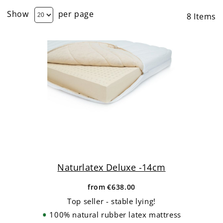
Show
per page
8
Items
Naturlatex Deluxe -14cm
from
€638.00
Top seller - stable lying!
100% natural rubber latex mattress