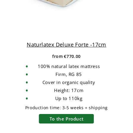
Naturlatex Deluxe Forte -17cm
from
€770.00
100% natural latex mattress
Firm, RG 85
Cover in organic quality
Height: 17cm
Up to 110kg
Production time:
3-5 weeks + shipping
To the Product