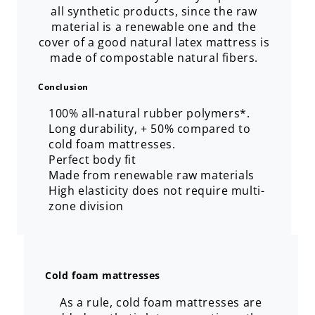
all synthetic products, since the raw
material is a renewable one and the
cover of a good natural latex mattress is
made of compostable natural fibers.
Conclusion
100% all-natural rubber polymers*.
Long durability, + 50% compared to
cold foam mattresses.
Perfect body fit
Made from renewable raw materials
High elasticity does not require multi-
zone division
Cold foam mattresses
As a rule, cold foam mattresses are