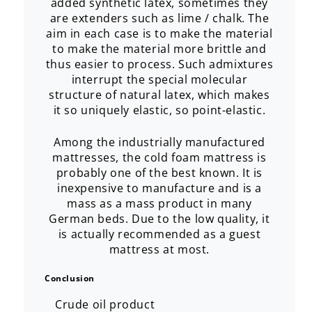
added synthetic latex, sometimes they
are extenders such as lime / chalk. The
aim in each case is to make the material
to make the material more brittle and
thus easier to process. Such admixtures
interrupt the special molecular
structure of natural latex, which makes
it so uniquely elastic, so point-elastic.
Among the industrially manufactured
mattresses, the cold foam mattress is
probably one of the best known. It is
inexpensive to manufacture and is a
mass as a mass product in many
German beds. Due to the low quality, it
is actually recommended as a guest
mattress at most.
Conclusion
Crude oil product