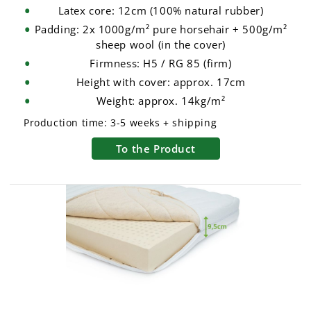
Latex core: 12cm (100% natural rubber)
Padding: 2x 1000g/m² pure horsehair + 500g/m²
sheep wool (in the cover)
Firmness: H5 / RG 85 (firm)
Height with cover: approx. 17cm
Weight: approx. 14kg/m²
Production time:
3-5 weeks + shipping
To the Product