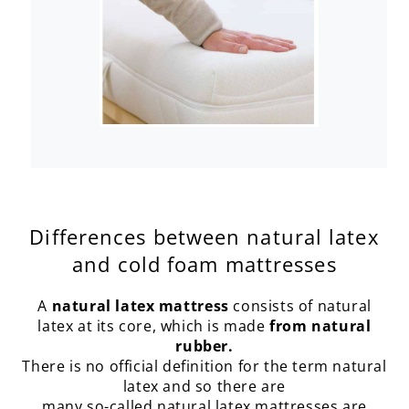
Differences between natural latex
and cold foam mattresses
A
natural latex mattress
consists of natural
latex at its core, which is made
from natural
rubber.
There is no official definition for the term natural
latex and so there are
many so-called natural latex mattresses are