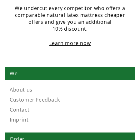
We undercut every competitor who offers a
comparable natural latex mattress cheaper
offers and give you an additional
10% discount.
Learn more now
We
About us
Customer Feedback
Contact
Imprint
Order