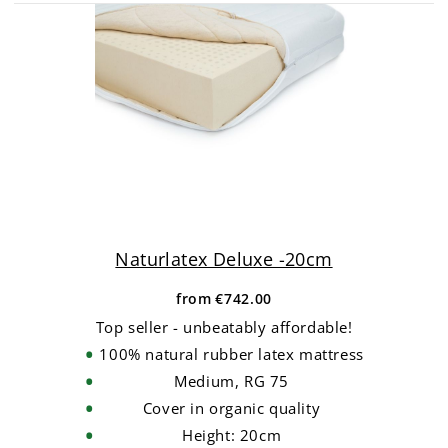
Naturlatex Deluxe -20cm
from
€742.00
Top seller - unbeatably affordable!
100% natural rubber latex mattress
Medium, RG 75
Cover in organic quality
Height: 20cm