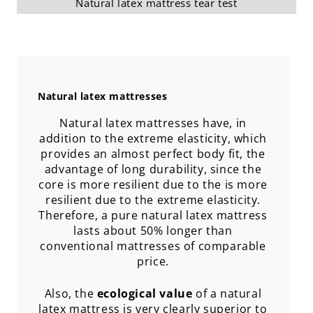
Natural latex mattress tear test
Natural latex mattresses
Natural latex mattresses have, in
addition to the extreme elasticity, which
provides an almost perfect body fit, the
advantage of long durability, since the
core is more resilient due to the is more
resilient due to the extreme elasticity.
Therefore, a pure natural latex mattress
lasts about 50% longer than
conventional mattresses of comparable
price.
Also, the
ecological value
of a natural
latex mattress is very clearly superior to