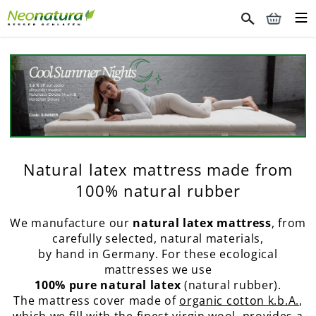
Natural latex mattress made from
100% natural rubber
We manufacture our
natural latex mattress
, from
carefully selected, natural materials,
by hand in Germany. For these ecological
mattresses we use
100% pure natural latex
(natural rubber).
The mattress cover made of
organic cotton k.b.A.
,