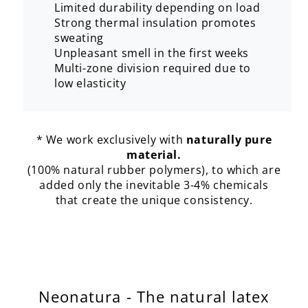
Limited durability depending on load
Strong thermal insulation promotes
sweating
Unpleasant smell in the first weeks
Multi-zone division required due to
low elasticity
* We work exclusively with
naturally pure
material.
(100% natural rubber polymers), to which are
added only the inevitable 3-4% chemicals
that create the unique consistency.
Neonatura - The natural latex