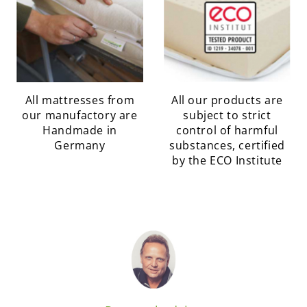
All mattresses from
All our products are
our manufactory are
subject to strict
Handmade in
control of harmful
Germany
substances, certified
by the ECO Institute