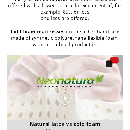
offered with a lower natural latex content of, for
example, 85% or less
and less are offered.
Cold foam mattresses
on the other hand, are
made of synthetic polyurethane flexible foam,
what a crude oil product is.
Natural latex vs cold foam