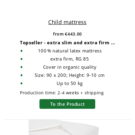
Child mattress
from
€443.00
Topseller - extra slim and extra firm ...
100 % natural latex mattress
extra firm, RG 85
Cover in organic quality
Size: 90 x 200; Height: 9‑10 cm
Up to 50 kg
Production time:
2-4 weeks + shipping
To the Product