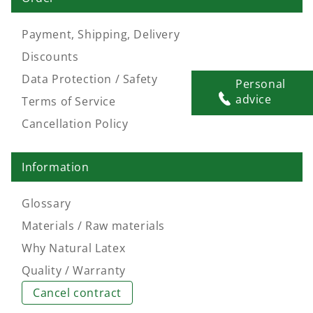
Payment, Shipping, Delivery
Discounts
Data Protection / Safety
Personal
advice
Terms of Service
Cancellation Policy
Information
Glossary
Materials / Raw materials
Why Natural Latex
Quality / Warranty
Cancel contract