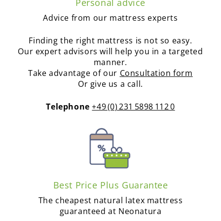
Personal advice
Advice from our mattress experts
Finding the right mattress is not so easy.
Our expert advisors will help you in a targeted
manner.
Take advantage of our
Consultation form
Or give us a call.
Telephone
+49 (0) 231 5898 112 0
Best Price Plus Guarantee
The cheapest natural latex mattress
guaranteed at Neonatura