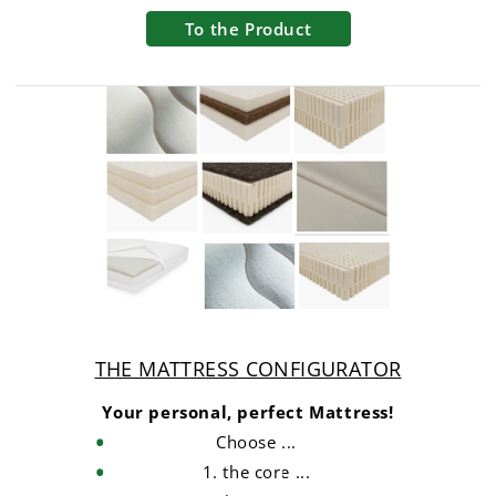
To the Product
THE MATTRESS CONFIGURATOR
Your personal, perfect Mattress!
Choose ...
1. the core ...