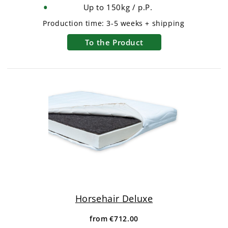
Up to 150kg / p.P.
Production time:
3-5 weeks + shipping
To the Product
Horsehair Deluxe
from
€712.00