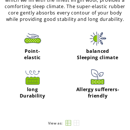
which we fill with the finest virgin wool, provides a
comforting sleep climate. The super-elastic rubber
core gently absorbs every contour of your body
while providing good stability and long durability.
Point-
balanced
elastic
Sleeping climate
long
Allergy sufferers-
Durability
friendly
View as: