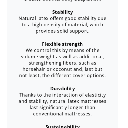
Stability
Natural latex offers good stability due
to a high density of material, which
provides solid support.
Flexible strength
We control this by means of the
volume weight as well as additional,
strengthening fibers, such as
horsehair or coconut and, last but
not least, the different cover options.
Durability
Thanks to the interaction of elasticity
and stability, natural latex mattresses
last significantly longer than
conventional mattresses.
Sustainability