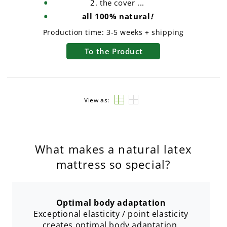
2. the cover ...
all 100% natural
!
Production time:
3-5 weeks + shipping
To the Product
View as:
What makes a natural latex
mattress so special?
Optimal body adaptation
Exceptional elasticity / point elasticity
creates optimal body adaptation.