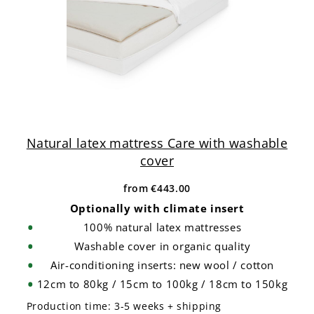
Natural latex mattress Care with washable
cover
from
€443.00
Optionally with climate insert
100% natural latex mattresses
Washable cover in organic quality
Air-conditioning inserts: new wool / cotton
12cm to 80kg / 15cm to 100kg / 18cm to 150kg
Production time:
3-5 weeks + shipping