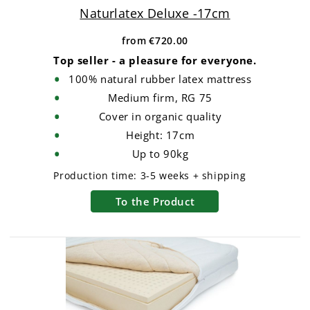
Naturlatex Deluxe -17cm
from
€720.00
Top seller - a pleasure for everyone.
100% natural rubber latex mattress
Medium firm, RG 75
Cover in organic quality
Height: 17cm
Up to 90kg
Production time:
3-5 weeks + shipping
To the Product