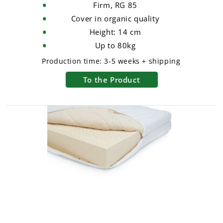
Firm, RG 85
Cover in organic quality
Height: 14 cm
Up to 80kg
Production time:
3-5 weeks + shipping
To the Product