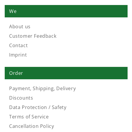
We
About us
Customer Feedback
Contact
Imprint
Order
Payment, Shipping, Delivery
Discounts
Data Protection / Safety
Terms of Service
Cancellation Policy