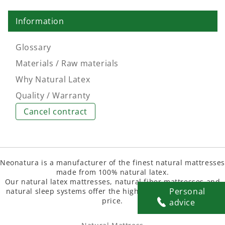
Information
Glossary
Materials / Raw materials
Why Natural Latex
Quality / Warranty
Cancel contract
Neonatura is a manufacturer of the finest natural mattresse
made from 100% natural latex.
Our natural latex mattresses, natural fiber mattresses and
Personal
natural sleep systems offer the highest quality at the best
price.
advice