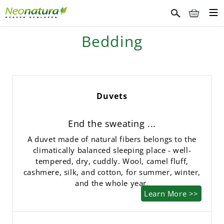
Bedding
Duvets
End the sweating ...
A duvet made of natural fibers belongs to the
climatically balanced sleeping place - well-
tempered, dry, cuddly. Wool, camel fluff,
cashmere, silk, and cotton, for summer, winter,
and the whole year.
Learn More >>