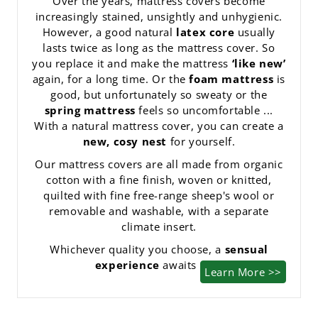
Over the years, mattress covers become
increasingly stained, unsightly and unhygienic.
However, a good natural
latex core
usually
lasts twice as long as the mattress cover. So
you replace it and make the mattress
‘like new’
again, for a long time. Or the
foam mattress
is
good, but unfortunately so sweaty or the
spring mattress
feels so uncomfortable ...
With a natural mattress cover, you can create a
new, cosy nest
for yourself.
Our mattress covers are all made from organic
cotton with a fine finish, woven or knitted,
quilted with fine free-range sheep's wool or
removable and washable, with a separate
climate insert.
Whichever quality you choose, a
sensual
experience
awaits you.
Learn More >>