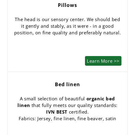
Pillows
The head is our sensory center. We should bed
it gently and stably, as it were - in a good
position, on fine quality and preferably natural.
Learn More >>
Bed linen
A small selection of beautiful
organic bed
linen
that fully meets our quality standards:
IVN BEST
certified.
Fabrics: Jersey, fine linen, fine beaver, satin