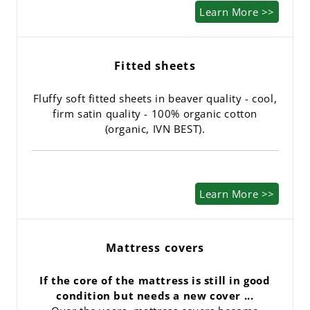
Learn More >>
Fitted sheets
Fluffy soft fitted sheets in beaver quality - cool,
firm satin quality - 100% organic cotton
(organic, IVN BEST).
Learn More >>
Mattress covers
If the core of the mattress is still in good
condition but needs a new cover ...